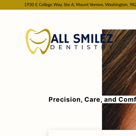
1930 E College Way, Ste A, Mount Vernon, Washington, 98
Precision, Care, and Comf