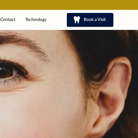
Contact
Technology
Book a Visit