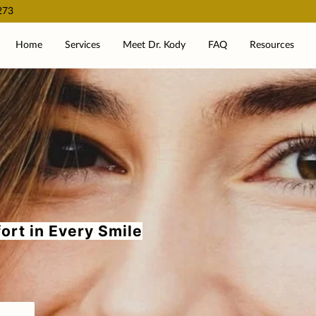
273
Home
Services
Meet Dr. Kody
FAQ
Resources
ort in Every Smile