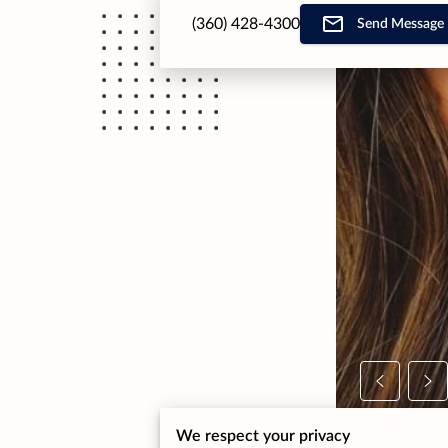
(360) 428-4300
Send Message
We respect your privacy